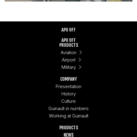
APU OFF
APU OFF
PRODUCTS
Aviation
Airport
Military
COMPANY
Presentation
History
Culture
Guinault in numbers
Working at Guinault
PRODUCTS
NEWS