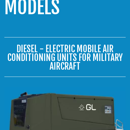
MODELS
DIESEL - ELECTRIC MOBILE AIR
CONDITIONING UNITS FOR MILITARY
AIRCRAFT