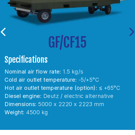
GF/CF15
G
Previous
Ne
Specifications
rate:
1.5 kg/s
Nominal air flow rate
emperature:
-5/+5°C
Cold air outlet tempe
mperature (option):
≤ +65°C
Hot air outlet temper
tz / electric alternative
Diesel engine:
Deutz 
 x 2220 x 2223 mm
Dimensions:
6290 x
Weight:
8500 kg