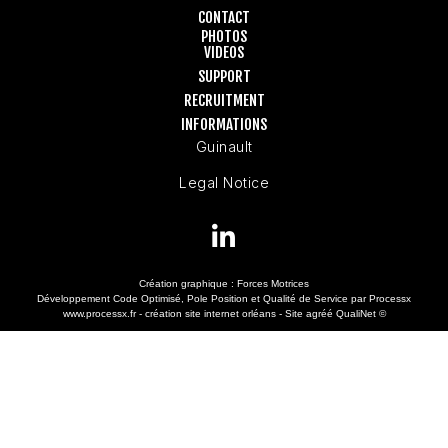
CONTACT
PHOTOS
VIDEOS
SUPPORT
RECRUITMENT
INFORMATIONS
Guinault
Legal Notice
Création graphique :
Forces Motrices
Développement Code Optimisé, Pole Position et Qualité de Service par Processx
www.processx.fr -
création site internet orléans
-
Site
agréé
QualiNet ©