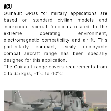
ACU
Guinault GPUs for military applications are
based on standard civilian models and
incorporate special functions related to the
extreme operating environment,
electromagnetic compatibility and airlift. This
particularly compact, easily deployable
combat aircraft range has been specially
designed for this application.
The Guinault range covers requirements from
0 to 6.5 kg/s, +1°C to -10°C